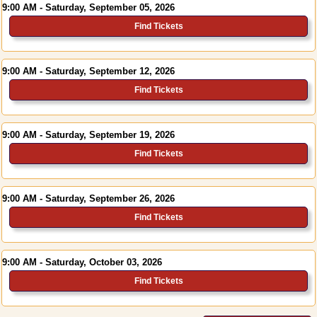
9:00 AM - Saturday, September 05, 2026
Find Tickets
9:00 AM - Saturday, September 12, 2026
Find Tickets
9:00 AM - Saturday, September 19, 2026
Find Tickets
9:00 AM - Saturday, September 26, 2026
Find Tickets
9:00 AM - Saturday, October 03, 2026
Find Tickets