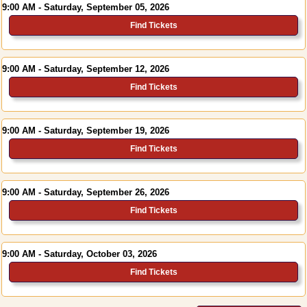
9:00 AM - Saturday, September 05, 2026
Find Tickets
9:00 AM - Saturday, September 12, 2026
Find Tickets
9:00 AM - Saturday, September 19, 2026
Find Tickets
9:00 AM - Saturday, September 26, 2026
Find Tickets
9:00 AM - Saturday, October 03, 2026
Find Tickets