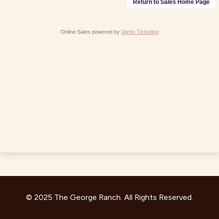
Return to Sales Home Page
Online Sales powered by
Vantix Ticketing
© 2025 The George Ranch. All Rights Reserved.