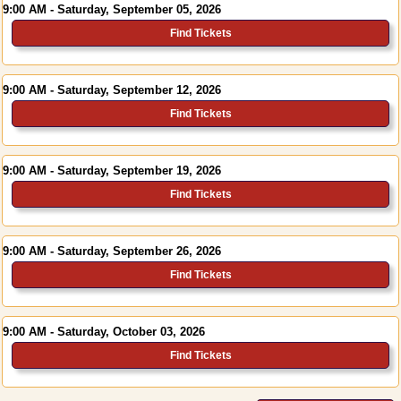
9:00 AM - Saturday, September 05, 2026
Find Tickets
9:00 AM - Saturday, September 12, 2026
Find Tickets
9:00 AM - Saturday, September 19, 2026
Find Tickets
9:00 AM - Saturday, September 26, 2026
Find Tickets
9:00 AM - Saturday, October 03, 2026
Find Tickets