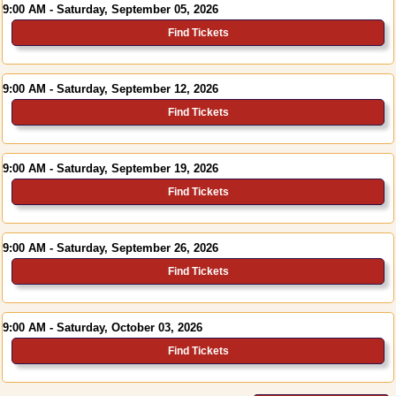
9:00 AM - Saturday, September 05, 2026
Find Tickets
9:00 AM - Saturday, September 12, 2026
Find Tickets
9:00 AM - Saturday, September 19, 2026
Find Tickets
9:00 AM - Saturday, September 26, 2026
Find Tickets
9:00 AM - Saturday, October 03, 2026
Find Tickets