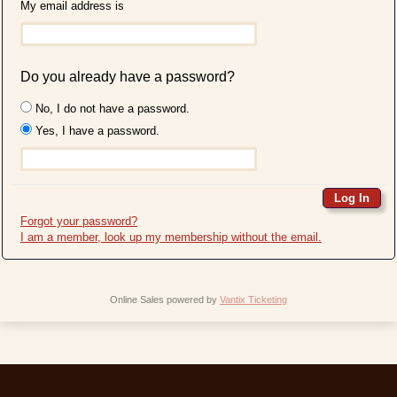
My email address is
Do you already have a password?
No, I do not have a password.
Yes, I have a password.
Forgot your password?
I am a member, look up my membership without the email.
Online Sales powered by
Vantix Ticketing