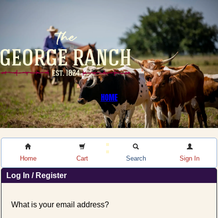
HOME
Home
Cart
Search
Sign In
Log In / Register
What is your email address?