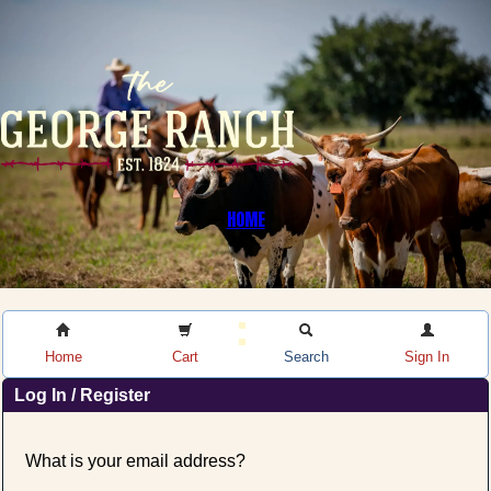
HOME
Home
Cart
Search
Sign In
Log In / Register
What is your email address?