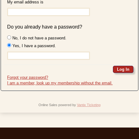
My email address is
Do you already have a password?
No, I do not have a password.
Yes, I have a password.
Forgot your password?
I am a member, look up my membership without the email.
Online Sales powered by
Vantix Ticketing