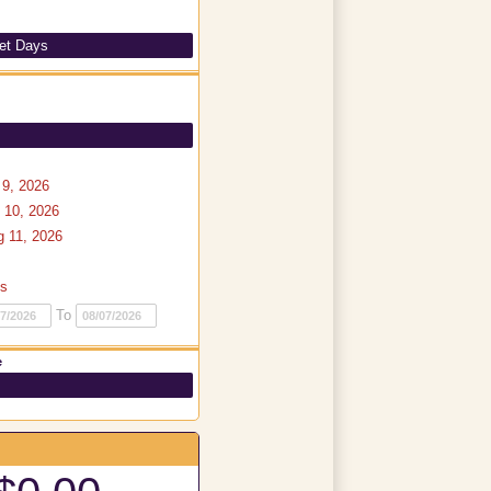
et Days
9, 2026
 10, 2026
 11, 2026
ys
To
e