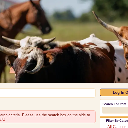
Log In O
Search For Item
arch criteria. Please use the search box on the side to
age
.
Filter By Cate
All Categori