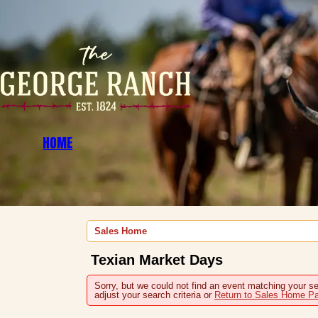
HOME
Sales Home
Texian Market Days
Sorry, but we could not find an event matching your se
adjust your search criteria or
Return to Sales Home P