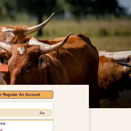
r Register An Account
gory
es