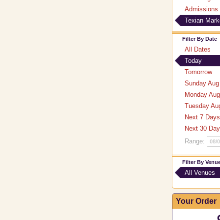
Admissions
Texian Mark
Filter By Date
All Dates
Today
Tomorrow
Sunday Aug 
Monday Aug
Tuesday Aug
Next 7 Days
Next 30 Da
Range:
Filter By Venu
All Venues
Your Order