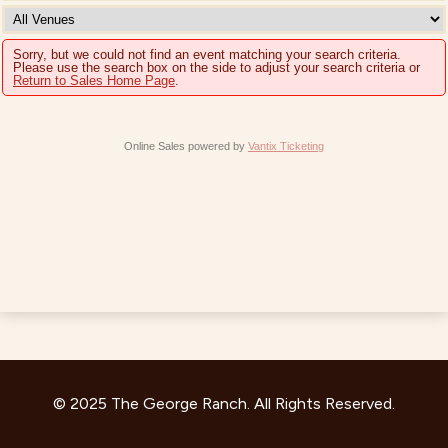
Sorry, but we could not find an event matching your search criteria.
Please use the search box on the side to adjust your search criteria or
Return to Sales Home Page
.
Online Sales powered by
Vantix Ticketing
© 2025 The George Ranch. All Rights Reserved.