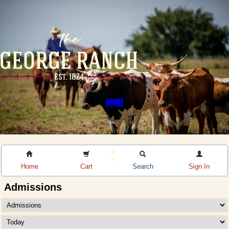
HOME
Home
Cart
Search
Sign In
Admissions