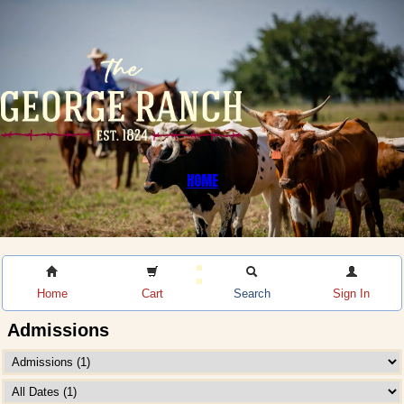
HOME
Home
Cart
Search
Sign In
Admissions