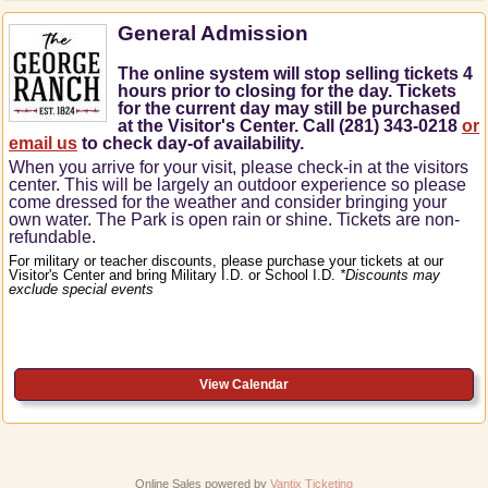
General Admission
The online system will stop selling tickets 4
hours prior to closing for the day. Tickets
for the current day may still be purchased
at the Visitor's Center. Call (281) 343-0218
or
email us
to check day-of availability.
When you arrive for your visit, please check-in at the visitors
center.
This will be largely an outdoor experience so please
come dressed for the weather and consider bringing your
own water.
The Park is open rain or shine.
Tickets are non-
refundable.
For military or teacher discounts, please purchase your tickets at our
Visitor's Center and bring Military I.D. or School I.D.
*Discounts may
exclude special events
View Calendar
Online Sales powered by
Vantix Ticketing