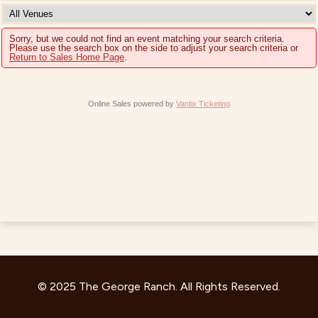
Sorry, but we could not find an event matching your search criteria.
Please use the search box on the side to adjust your search criteria or
Return to Sales Home Page
.
Online Sales powered by
Vantix Ticketing
© 2025 The George Ranch. All Rights Reserved.