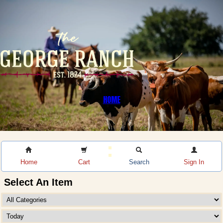
HOME
Home
Cart
Search
Sign In
Select An Item