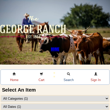
HOME
Home
Cart
Search
Sign In
Select An Item