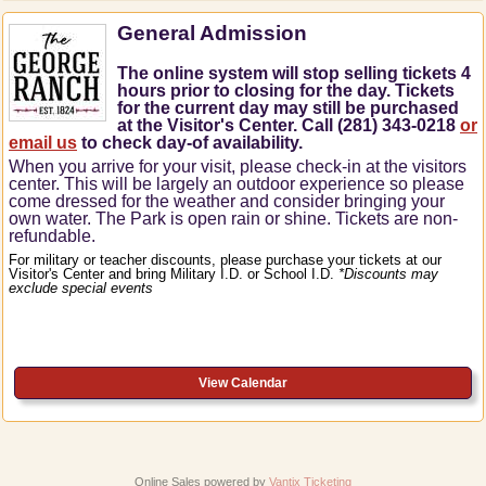
General Admission
The online system will stop selling tickets 4
hours prior to closing for the day. Tickets
for the current day may still be purchased
at the Visitor's Center. Call (281) 343-0218
or
email us
to check day-of availability.
When you arrive for your visit, please check-in at the visitors
center.
This will be largely an outdoor experience so please
come dressed for the weather and consider bringing your
own water.
The Park is open rain or shine.
Tickets are non-
refundable.
For military or teacher discounts, please purchase your tickets at our
Visitor's Center and bring Military I.D. or School I.D.
*Discounts may
exclude special events
View Calendar
Online Sales powered by
Vantix Ticketing