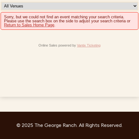
Sorry, but we could not find an event matching your search criteria.
Please use the search box on the side to adjust your search criteria or
Return to Sales Home Page
.
Online Sales powered by
Vantix Ticketing
© 2025 The George Ranch. All Rights Reserved.