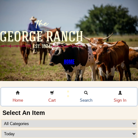
HOME
Home
Cart
Search
Sign In
Select An Item