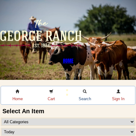
HOME
Home
Cart
Search
Sign In
Select An Item