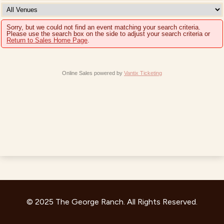
Sorry, but we could not find an event matching your search criteria.
Please use the search box on the side to adjust your search criteria or
Return to Sales Home Page
.
Online Sales powered by
Vantix Ticketing
© 2025 The George Ranch. All Rights Reserved.