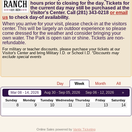
hours prior to closing for the day. Tickets for
the current day may still be purchased at the
Visitor's Center. Call (281) 343-0218
or email
us
to check day-of availability.
When you arrive for your visit, please check-in at the visitors
center.
This will be largely an outdoor experience so please
come dressed for the weather and consider bringing your
own water.
The Park is open rain or shine.
Tickets are non-
refundable.
For military or teacher discounts, please purchase your tickets at our
Visitor's Center and bring Military I.D. or School I.D.
*Discounts may
exclude special events
Day
Week
Month
All
Mar 08 - 14, 2026
Aug 30 - Sep 05, 2026
Sep 06 - 12, 2026
»
Sunday
Monday
Tuesday
Wednesday
Thursday
Friday
Saturday
8
9
10
11
12
13
14
Online Sales powered by
Vantix Ticketing