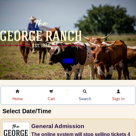
HOME
Home
Cart
Search
Sign In
Select Date/Time
General Admission
The online system will stop selling tickets 4