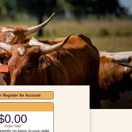
r Register An Account
$0.00
Order Total
rrently no items in your order.