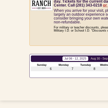
day. Tickets for the current da
Center. Call (281) 343-0218
or
When you arrive for your visit, p
largely an outdoor experience 
consider bringing your own wat
non-refundable.
For military or teacher discounts, plea
Military I.D. or School I.D.
*Discounts 
Jul 06 - 12, 2025
Aug 30 - Sep
Sunday
Monday
Tuesday
Wedn
6
7
8