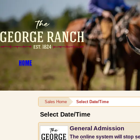
HOME
Sales Home
Select Date/Time
Select Date/Time
General Admission
The online system will stop sel