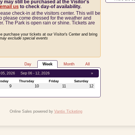
y may still be purchased at the Visitor's
 email us
to check day-of availability.
lease check-in at the visitors center.
This will be
so please come dressed for the weather and
er.
The Park is open rain or shine.
Tickets are
se purchase your tickets at our Visitor's Center and bring
may exclude special events
Day
Week
Month
All
 05, 2026
Sep 06 - 12, 2026
»
esday
Thursday
Friday
Saturday
9
10
11
12
Online Sales powered by
Vantix Ticketing