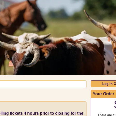
Log In O
Your Order
ling tickets 4 hours prior to closing for the
There are cu