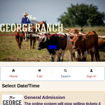
HOME
Home
Cart
Search
Sign In
Select Date/Time
General Admission
The online system will stop selling tickets 4