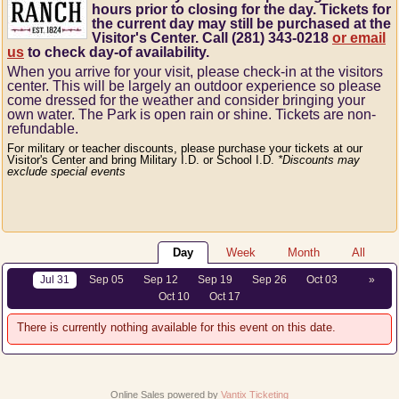
hours prior to closing for the day. Tickets for
the current day may still be purchased at the
Visitor's Center. Call (281) 343-0218
or email
us
to check day-of availability.
When you arrive for your visit, please check-in at the visitors
center.
This will be largely an outdoor experience so please
come dressed for the weather and consider bringing your
own water.
The Park is open rain or shine.
Tickets are non-
refundable.
For military or teacher discounts, please purchase your tickets at our
Visitor's Center and bring Military I.D. or School I.D.
*Discounts may
exclude special events
Day
Week
Month
All
Jul 31
Sep 05
Sep 12
Sep 19
Sep 26
Oct 03
»
Oct 10
Oct 17
There is currently nothing available for this event on this date.
Online Sales powered by
Vantix Ticketing