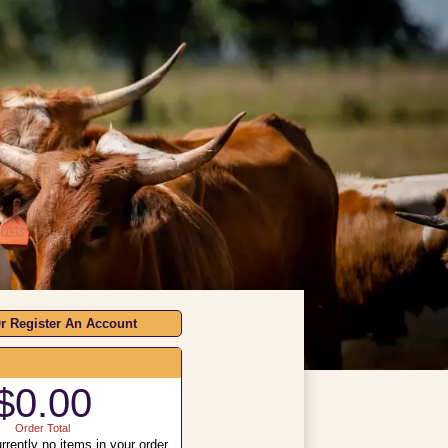
r Register An Account
$0.00
Order Total
rrently no items in your order.