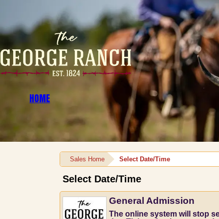
HOME
Sales Home
Select Date/Time
Select Date/Time
General Admission
The online system will stop sel