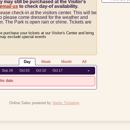
y may still be purchased at the Visitor's
 email us
to check day-of availability.
lease check-in at the visitors center.
This will be
so please come dressed for the weather and
er.
The Park is open rain or shine.
Tickets are
se purchase your tickets at our Visitor's Center and bring
may exclude special events
Day
Week
Month
All
Sep 26
Oct 03
Oct 10
Oct 17
»
his date.
Online Sales powered by
Vantix Ticketing