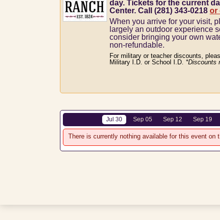
day. Tickets for the current da
Center. Call (281) 343-0218
or
When you arrive for your visit, p
largely an outdoor experience 
consider bringing your own wat
non-refundable.
For military or teacher discounts, plea
Military I.D. or School I.D.
*Discounts 
Jul 30
Sep 05
Sep 12
Sep 19
There is currently nothing available for this event on t