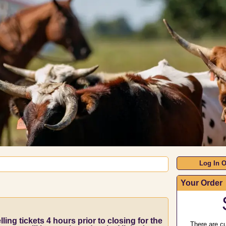
Log In O
Your Order
ling tickets 4 hours prior to closing for the
There are cu