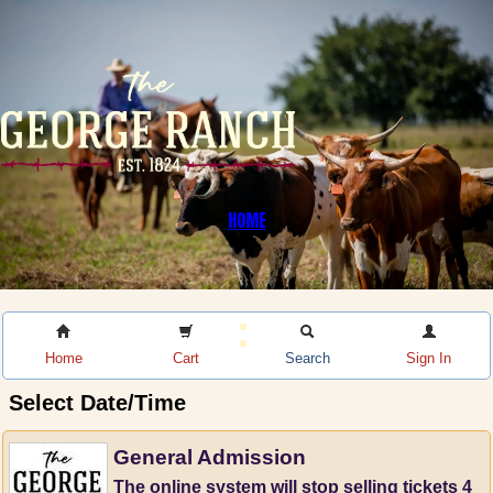
HOME
Home
Cart
Search
Sign In
Select Date/Time
General Admission
The online system will stop selling tickets 4