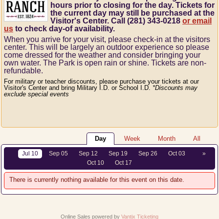
hours prior to closing for the day. Tickets for
the current day may still be purchased at the
Visitor's Center. Call (281) 343-0218
or email
us
to check day-of availability.
When you arrive for your visit, please check-in at the visitors
center.
This will be largely an outdoor experience so please
come dressed for the weather and consider bringing your
own water.
The Park is open rain or shine.
Tickets are non-
refundable.
For military or teacher discounts, please purchase your tickets at our
Visitor's Center and bring Military I.D. or School I.D.
*Discounts may
exclude special events
Day
Week
Month
All
Jul 10
Sep 05
Sep 12
Sep 19
Sep 26
Oct 03
»
Oct 10
Oct 17
There is currently nothing available for this event on this date.
Online Sales powered by
Vantix Ticketing