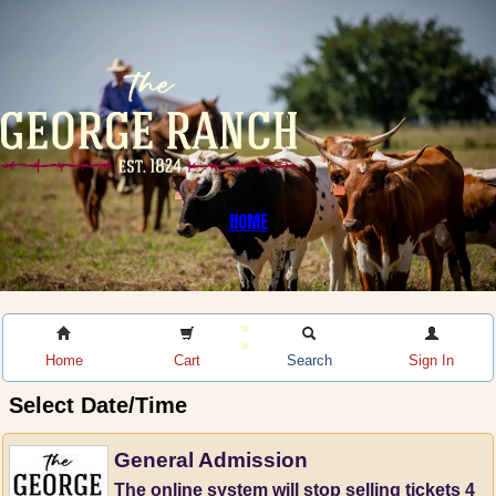
HOME
Home
Cart
Search
Sign In
Select Date/Time
General Admission
The online system will stop selling tickets 4