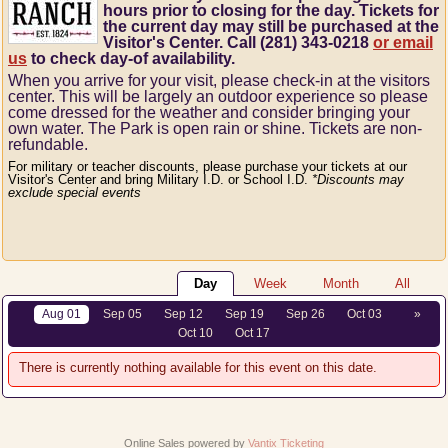
hours prior to closing for the day. Tickets for
the current day may still be purchased at the
Visitor's Center. Call (281) 343-0218
or email
us
to check day-of availability.
When you arrive for your visit, please check-in at the visitors
center.
This will be largely an outdoor experience so please
come dressed for the weather and consider bringing your
own water.
The Park is open rain or shine.
Tickets are non-
refundable.
For military or teacher discounts, please purchase your tickets at our
Visitor's Center and bring Military I.D. or School I.D.
*Discounts may
exclude special events
Day
Week
Month
All
Aug 01
Sep 05
Sep 12
Sep 19
Sep 26
Oct 03
»
Oct 10
Oct 17
There is currently nothing available for this event on this date.
Online Sales powered by
Vantix Ticketing